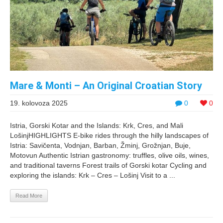
Mare & Monti – An Original Croatian Story
19. kolovoza 2025
0
0
Istria, Gorski Kotar and the Islands: Krk, Cres, and Mali
LošinjHIGHLIGHTS E-bike rides through the hilly landscapes of
Istria: Savičenta, Vodnjan, Barban, Žminj, Grožnjan, Buje,
Motovun Authentic Istrian gastronomy: truffles, olive oils, wines,
and traditional taverns Forest trails of Gorski kotar Cycling and
exploring the islands: Krk – Cres – Lošinj Visit to a ...
Read More