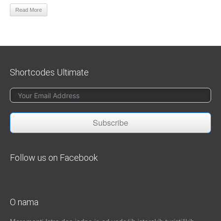
Read More
Shortcodes Ultimate
Subscribe
Follow us on Facebook
O nama