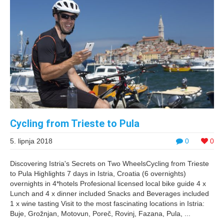
Cycling from Trieste to Pula
5. lipnja 2018
0
0
Discovering Istria's Secrets on Two WheelsCycling from Trieste
to Pula Highlights 7 days in Istria, Croatia (6 overnights)
overnights in 4*hotels Profesional licensed local bike guide 4 x
Lunch and 4 x dinner included Snacks and Beverages included
1 x wine tasting Visit to the most fascinating locations in Istria:
Buje, Grožnjan, Motovun, Poreč, Rovinj, Fazana, Pula, ...