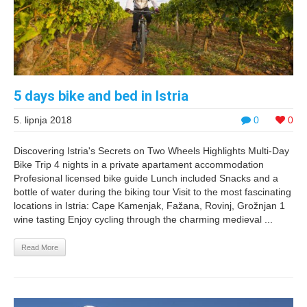
5 days bike and bed in Istria
5. lipnja 2018
0
0
Discovering Istria's Secrets on Two Wheels Highlights Multi-Day
Bike Trip 4 nights in a private apartament accommodation
Profesional licensed bike guide Lunch included Snacks and a
bottle of water during the biking tour Visit to the most fascinating
locations in Istria: Cape Kamenjak, Fažana, Rovinj, Grožnjan 1
wine tasting Enjoy cycling through the charming medieval ...
Read More