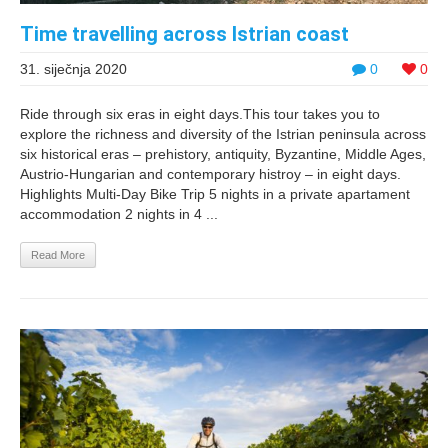
Time travelling across Istrian coast
31. siječnja 2020
0
0
Ride through six eras in eight days.This tour takes you to
explore the richness and diversity of the Istrian peninsula across
six historical eras – prehistory, antiquity, Byzantine, Middle Ages,
Austrio-Hungarian and contemporary histroy – in eight days.
Highlights Multi-Day Bike Trip 5 nights in a private apartament
accommodation 2 nights in 4 ...
Read More