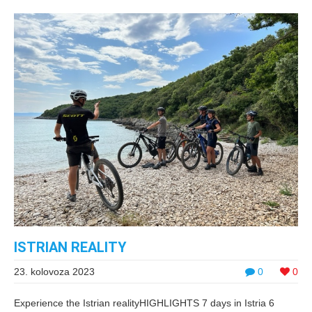
ISTRIAN REALITY
23. kolovoza 2023
0
0
Experience the Istrian realityHIGHLIGHTS 7 days in Istria 6