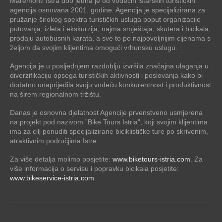
Maremonti Istra doo jedna je od vodećih istarskih turističkih
agencija osnovana 2001. godine. Agencija je specijalizirana za
pružanje širokog spektra turističkih usluga poput organizacije
putovanja, izleta i ekskurzija, najma smještaja, skutera i bicikala,
prodaju autobusnih karata, a sve to po najpovoljnijim cijenama s
željom da svojim klijentima omogući vrhunsku uslugu.
Agencija je u posljednjem razdoblju izvršila značajna ulaganja u
diverzifikaciju opsega turističkih aktivnosti i poslovanja kako bi
dodatno unaprijedila svoju vodeću konkurentnost i produktivnost
na širem regionalnom tržištu.
Danas je osnovna djelatnost Agencije prvenstveno usmjerena
na projekt pod nazivom ”Bike Tours Istria”, koji svojim klijentima
ima za cilj ponuditi specijalizirane biciklističke ture po skrivenim,
atraktivnim područjima Istre.
Za više detalja molimo posjetite:
www.biketours-istria.com
. Za
više informacija o servisu i popravku bicikala posjetite:
www.bikeservice-istria.com
.