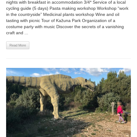
nights with breakfast in accommodation 3/4* Service of a local
cycling guide (5 days) Pasta making workshop Workshop “work
in the countryside” Medicinal plants workshop Wine and oil
tasting with picnic Tour of Kažuna Park Organization of a
costume party with music Discover the secrets of a vanishing
craft and ...
Read More