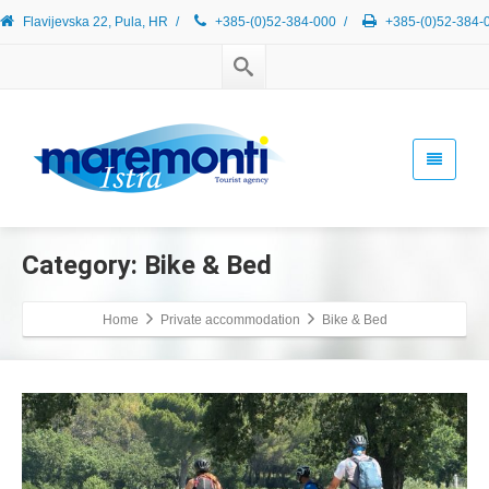
Flavijevska 22, Pula, HR
/
+385-(0)52-384-000
/
+385-(0)52-384-
Category: Bike & Bed
Home
Private accommodation
Bike & Bed