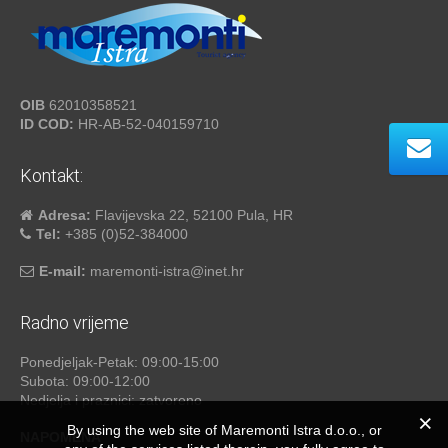
OIB
62010358521
ID COD:
HR-AB-52-040159710
Kontakt:
Adresa:
Flavijevska 22, 52100 Pula, HR
Tel:
+385 (0)52-384000
E-mail:
maremonti-istra@inet.hr
Radno vrijeme
Ponedjeljak-Petak: 09:00-15:00
Subota: 09:00-12:00
Nedjelja i praznici: zatvoreno
By using the web site of Maremonti Istra d.o.o., or
NAPOMENA